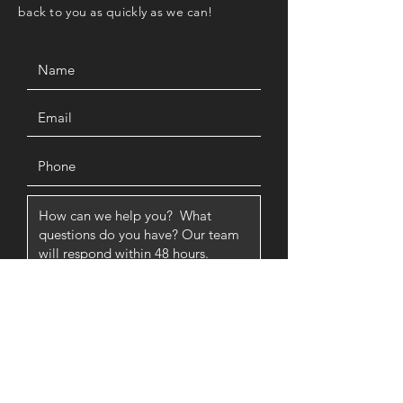
back to you as quickly as we can!
SUBMIT