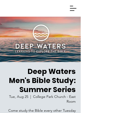
Deep Waters
Men's Bible Study:
Summer Series
Tue, Aug 25
  |  
College Park Church - East
Room
Come study the Bible every other Tuesday