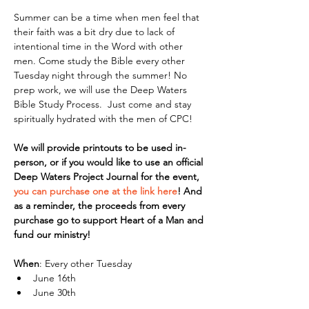
Summer can be a time when men feel that 
their faith was a bit dry due to lack of 
intentional time in the Word with other 
men. Come study the Bible every other 
Tuesday night through the summer! No 
prep work, we will use the Deep Waters 
Bible Study Process.  Just come and stay 
spiritually hydrated with the men of CPC!
We will provide printouts to be used in-
person, or if you would like to use an official 
Deep Waters Project Journal for the event, 
you can purchase one at the link here
! And 
as a reminder, the proceeds from every 
purchase go to support Heart of a Man and 
fund our ministry!
When
: Every other Tuesday
June 16th
June 30th