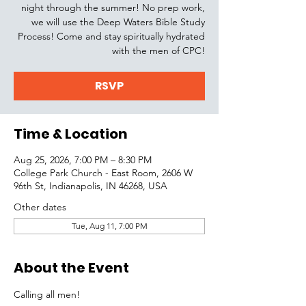
night through the summer! No prep work,
we will use the Deep Waters Bible Study
Process! Come and stay spiritually hydrated
with the men of CPC!
RSVP
Time & Location
Aug 25, 2026, 7:00 PM – 8:30 PM
College Park Church - East Room, 2606 W
96th St, Indianapolis, IN 46268, USA
Other dates
Tue, Aug 11, 7:00 PM
About the Event
Calling all men! 