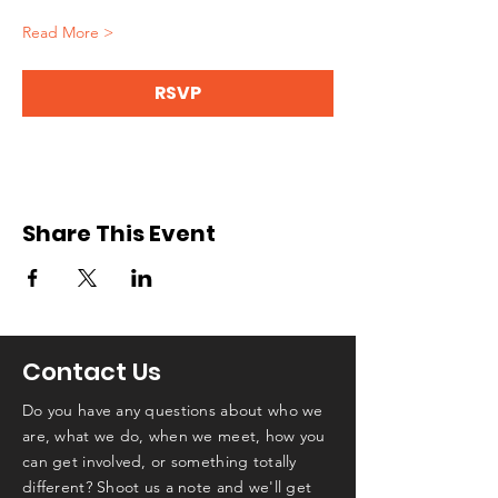
Read More >
RSVP
Share This Event
Contact Us
Do you have any questions about who we
are, what we do, when we meet, how you
can get involved, or something totally
different? Shoot us a note and we'll get