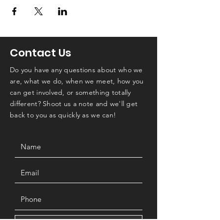
Contact Us
Do you have any questions about who we
are, what we do, when we meet, how you
can get involved, or something totally
different? Shoot us a note and we'll get
back to you as quickly as we can!