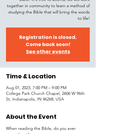
together in community to learn a method of
studying the Bible that will bring the words
to life!
Registration is closed.
Come back soon!
See other events
Time & Location
Aug 01, 2023, 7:00 PM – 9:00 PM
College Park Church Chapel, 2606 W 96th
St, Indianapolis, IN 46268, USA
About the Event
When reading the Bible, do you ever 