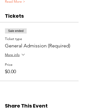
Read More >
Tickets
Sale ended
Ticket type
General Admission (Required)
More info
Price
$0.00
Share This Event