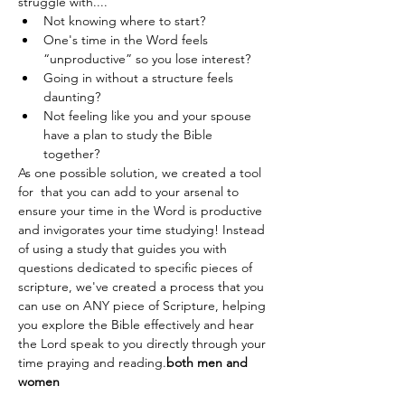
struggle with....
Not knowing where to start?
One's time in the Word feels 
“unproductive” so you lose interest?
Going in without a structure feels 
daunting?
Not feeling like you and your spouse 
have a plan to study the Bible 
together?
As one possible solution, we created a tool 
for 
 that you can add to your arsenal to 
ensure your time in the Word is productive 
and invigorates your time studying! Instead 
of using a study that guides you with 
questions dedicated to specific pieces of 
scripture, we've created a process that you 
can use on ANY piece of Scripture, helping 
you explore the Bible effectively and hear 
the Lord speak to you directly through your 
time praying and reading.
both men and 
women