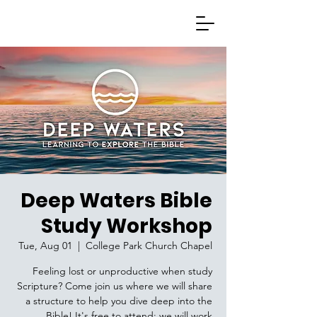
Deep Waters Bible
Study Workshop
Tue, Aug 01
  |  
College Park Church Chapel
Feeling lost or unproductive when study
Scripture? Come join us where we will share
a structure to help you dive deep into the
Bible! It's free to attend; we will work