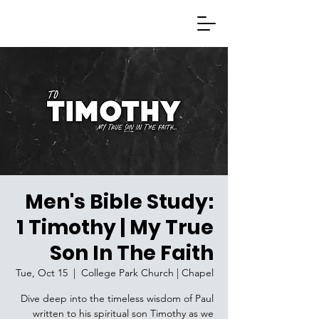
Men's Bible Study:
1 Timothy | My True
Son In The Faith
Tue, Oct 15
  |  
College Park Church | Chapel
Dive deep into the timeless wisdom of Paul
written to his spiritual son Timothy as we