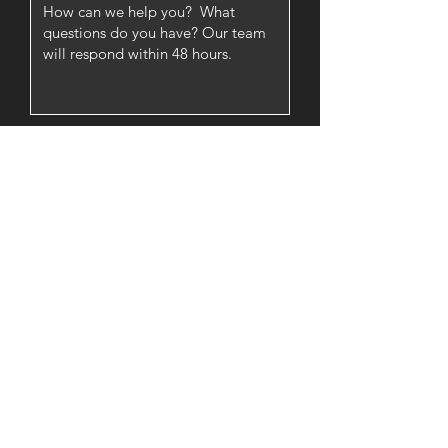
SUBMIT
About
Lessons
Register:
Indy Location
Register:
Other Locations
Events