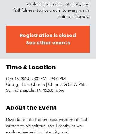
explore leadership, integrity, and
faithfulness: topics crucial to every man's
spiritual journey!
Registration is closed
See other events
Time & Location
Oct 15, 2024, 7:00 PM – 9:00 PM
College Park Church | Chapel, 2606 W 96th
St, Indianapolis, IN 46268, USA
About the Event
Dive deep into the timeless wisdom of Paul 
written to his spiritual son Timothy as we 
explore leadership, integrity, and 