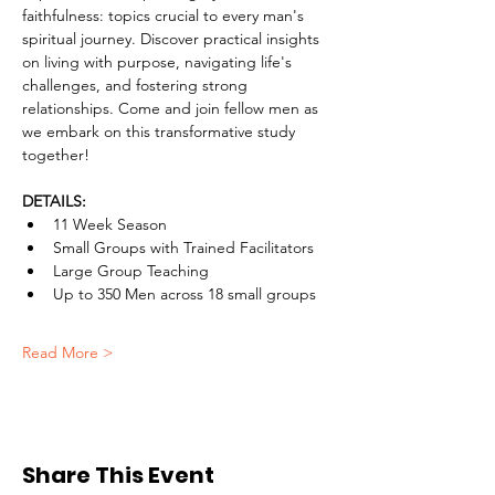
faithfulness: topics crucial to every man's 
spiritual journey. Discover practical insights 
on living with purpose, navigating life's 
challenges, and fostering strong 
relationships. Come and join fellow men as 
we embark on this transformative study 
together!
DETAILS:
11 Week Season
Small Groups with Trained Facilitators
Large Group Teaching
Up to 350 Men across 18 small groups
Read More >
Share This Event