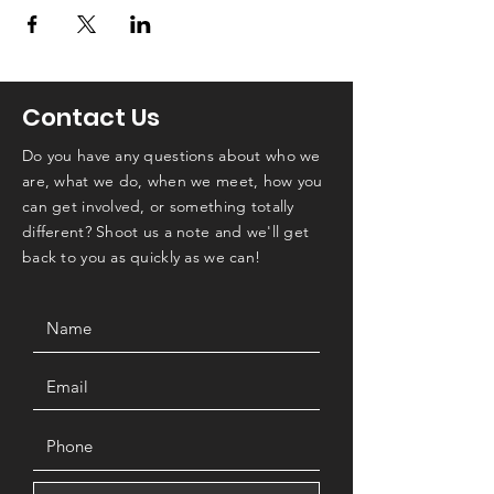
Contact Us
Do you have any questions about who we
are, what we do, when we meet, how you
can get involved, or something totally
different? Shoot us a note and we'll get
back to you as quickly as we can!