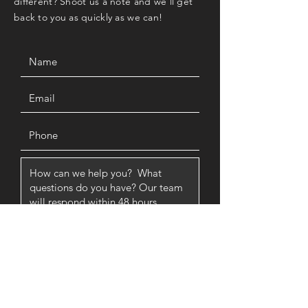
different? Shoot us a note and we'll get
back to you as quickly as we can!
SUBMIT