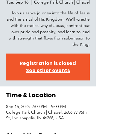
Tue, Sep 16
  |  
College Park Church | Chapel
Join us as we journey into the life of Jesus
and the arrival of His Kingdom. We’ll wrestle
with the radical way of Jesus, confront our
own pride and passivity, and learn to lead
with strength that flows from submission to
the King.
Registration is closed
See other events
Time & Location
Sep 16, 2025, 7:00 PM – 9:00 PM
College Park Church | Chapel, 2606 W 96th
St, Indianapolis, IN 46268, USA