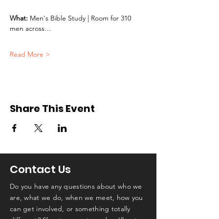
What:
 Men's Bible Study | Room for 310 
men across…
Read More >
Share This Event
Contact Us
Do you have any questions about who we
are, what we do, when we meet, how you
can get involved, or something totally