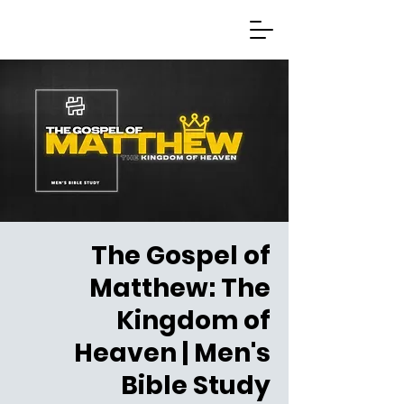
The Gospel of
Matthew: The
Kingdom of
Heaven | Men's
Bible Study