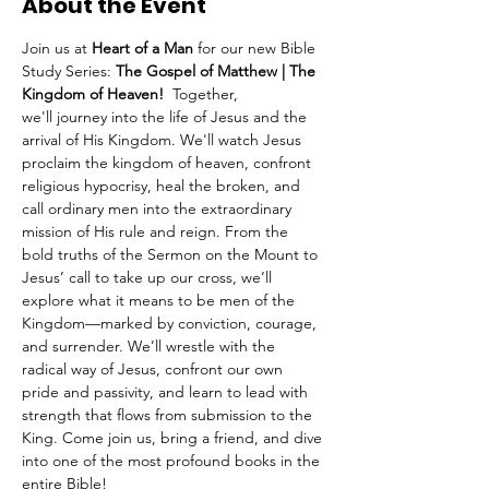
About the Event
Join us at 
Heart of a Man
 for our new Bible 
Study Series: 
The Gospel of Matthew | The 
Kingdom of Heaven!  
Together, 
we'll
journey into the life of Jesus and the 
arrival of His Kingdom. We'll watch Jesus 
proclaim the kingdom of heaven, confront 
religious hypocrisy, heal the broken, and 
call ordinary men into the extraordinary 
mission of His rule and reign. From the 
bold truths of the Sermon on the Mount to 
Jesus’ call to take up our cross, we’ll 
explore what it means to be men of the 
Kingdom—marked by conviction, courage, 
and surrender. We’ll wrestle with the 
radical way of Jesus, confront our own 
pride and passivity, and learn to lead with 
strength that flows from submission to the 
King. Come join us, bring a friend, and dive 
into one of the most profound books in the 
entire Bible!