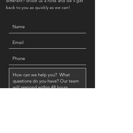
different? Shoot us a note and we'll get
back to you as quickly as we can!
SUBMIT