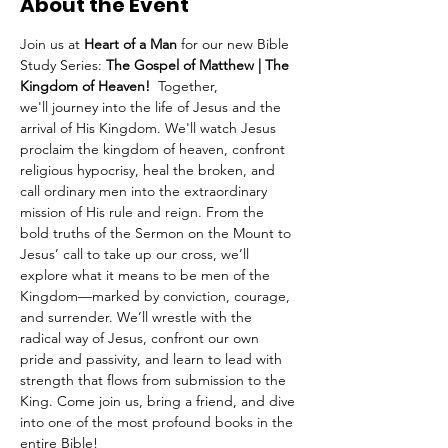
About the Event
Join us at 
Heart of a Man
 for our new Bible 
Study Series: 
The Gospel of Matthew | The 
Kingdom of Heaven!  
Together, 
we'll
journey into the life of Jesus and the 
arrival of His Kingdom. We'll watch Jesus 
proclaim the kingdom of heaven, confront 
religious hypocrisy, heal the broken, and 
call ordinary men into the extraordinary 
mission of His rule and reign. From the 
bold truths of the Sermon on the Mount to 
Jesus’ call to take up our cross, we’ll 
explore what it means to be men of the 
Kingdom—marked by conviction, courage, 
and surrender. We’ll wrestle with the 
radical way of Jesus, confront our own 
pride and passivity, and learn to lead with 
strength that flows from submission to the 
King. Come join us, bring a friend, and dive 
into one of the most profound books in the 
entire Bible!