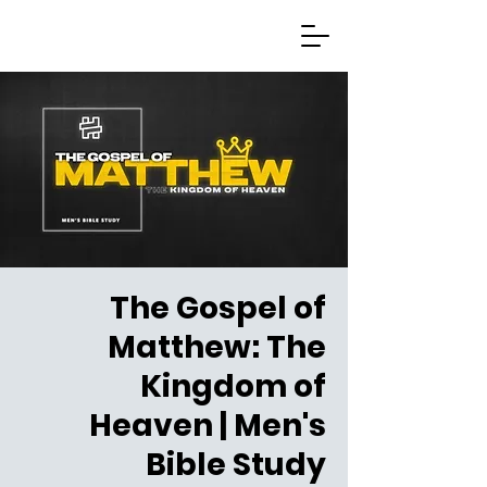
The Gospel of
Matthew: The
Kingdom of
Heaven | Men's
Bible Study