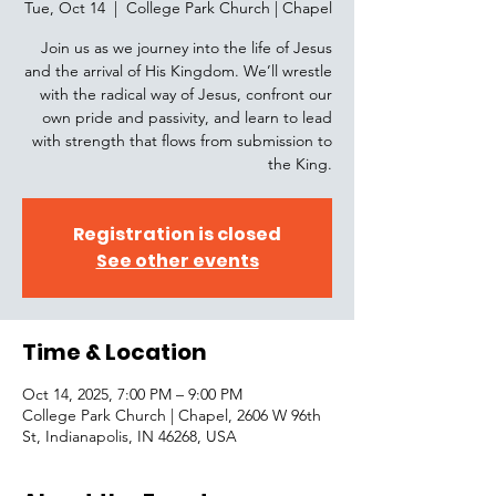
Tue, Oct 14
  |  
College Park Church | Chapel
Join us as we journey into the life of Jesus
and the arrival of His Kingdom. We’ll wrestle
with the radical way of Jesus, confront our
own pride and passivity, and learn to lead
with strength that flows from submission to
the King.
Registration is closed
See other events
Time & Location
Oct 14, 2025, 7:00 PM – 9:00 PM
College Park Church | Chapel, 2606 W 96th
St, Indianapolis, IN 46268, USA