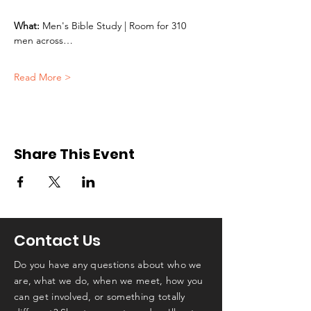
What:
 Men's Bible Study | Room for 310 
men across…
Read More >
Share This Event
Contact Us
Do you have any questions about who we
are, what we do, when we meet, how you
can get involved, or something totally