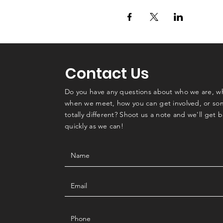
Contact Us
Do you have any questions about who we are, w
when we meet, how you can get involved, or so
totally different? Shoot us a note and we'll get 
quickly as we can!