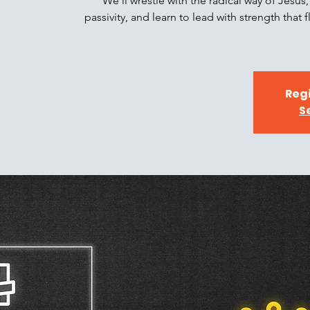
We’ll wrestle with the radical way of Jesu
passivity, and learn to lead with strength that
Regi
S