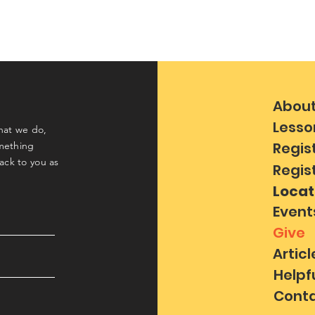
Abou
Lesso
hat we do,
Regis
mething
back to you as
Regis
Locat
Event
Give
Articl
Helpf
Conta