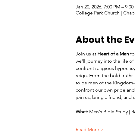
Jan 20, 2026, 7:00 PM – 9:0
College Park Church | Chape
About the E
Join us at 
Heart of a Man
 fo
we'll
journey into the life 
confront religious hypocrisy
reign. From the bold truths 
to be men of the Kingdom—ma
confront our own pride and 
join us, bring a friend, and
What:
 Men's Bible Study |
Read More >