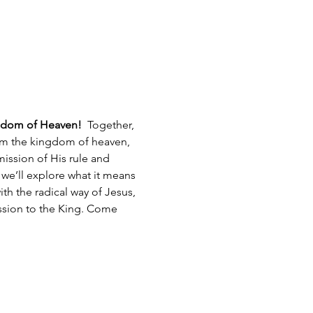
gdom of Heaven!  
Together, 
aim the kingdom of heaven, 
mission of His rule and 
 we’ll explore what it means 
h the radical way of Jesus, 
ission to the King. Come 