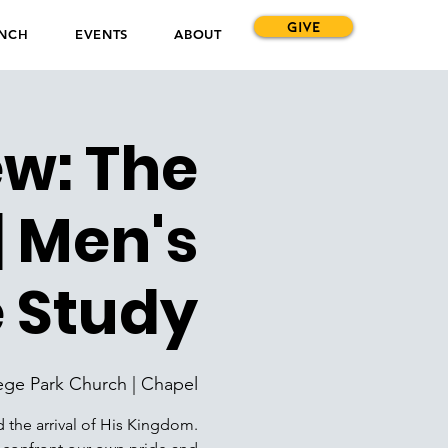
GIVE
NCH
EVENTS
ABOUT
ew: The
 Men's
e Study
ege Park Church | Chapel
d the arrival of His Kingdom.