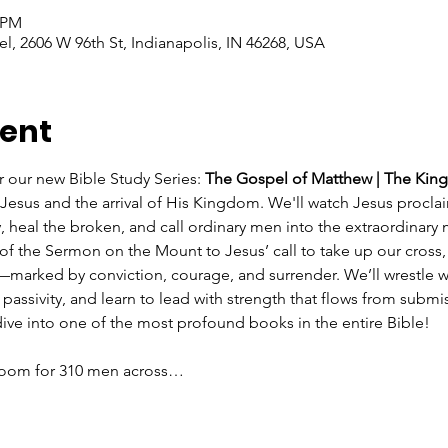
0 PM
l, 2606 W 96th St, Indianapolis, IN 46268, USA
vent
r our new Bible Study Series: 
The Gospel of Matthew | The Kin
of Jesus and the arrival of His Kingdom. We'll watch Jesus procl
, heal the broken, and call ordinary men into the extraordinary 
of the Sermon on the Mount to Jesus’ call to take up our cross,
rked by conviction, courage, and surrender. We’ll wrestle wit
passivity, and learn to lead with strength that flows from subm
 dive into one of the most profound books in the entire Bible!
 Room for 310 men across…