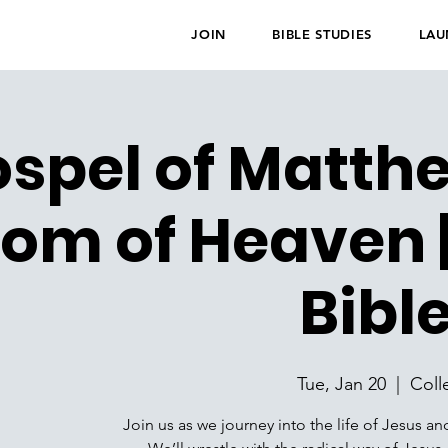
JOIN
BIBLE STUDIES
LAU
spel of Matth
om of Heaven |
Bibl
Tue, Jan 20
  |  
Coll
Join us as we journey into the life of Jesus an