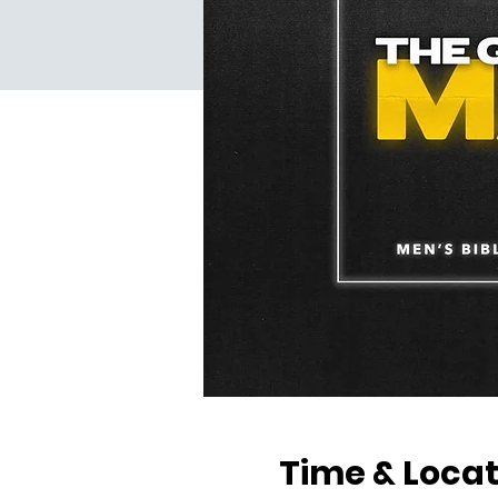
Time & Locat