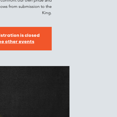
s, confront our own pride and
 flows from submission to the
King.
stration is closed
ee other events