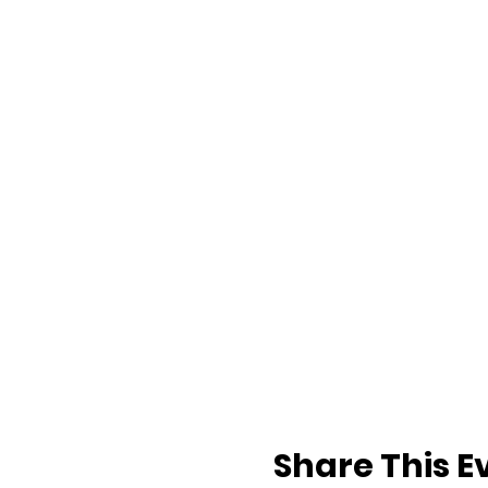
Share This E