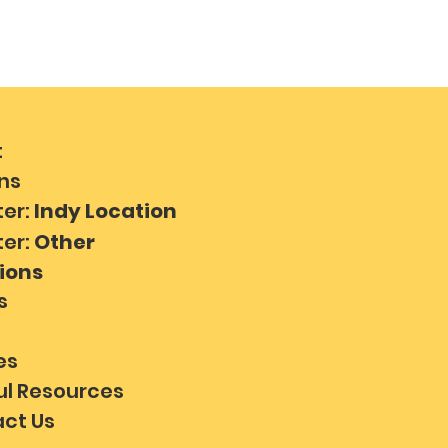
t
ns
ter:
Indy Location
ter:
Other
ions
s
es
ul Resources
ct Us