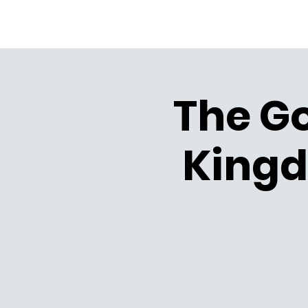
The Go
Kingd