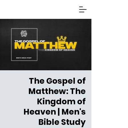
The Gospel of
Matthew: The
Kingdom of
Heaven | Men's
Bible Study