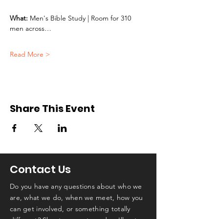
What:
 Men's Bible Study | Room for 310 
men across…
Read More >
Share This Event
Contact Us
Do you have any questions about who we
are, what we do, when we meet, how you
can get involved, or something totally