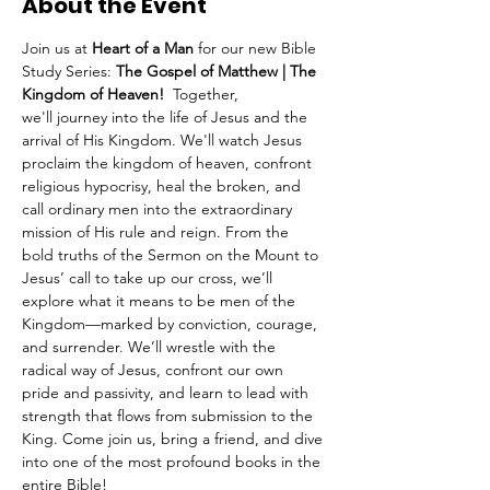
About the Event
Join us at 
Heart of a Man
 for our new Bible 
Study Series: 
The Gospel of Matthew | The 
Kingdom of Heaven!  
Together, 
we'll
journey into the life of Jesus and the 
arrival of His Kingdom. We'll watch Jesus 
proclaim the kingdom of heaven, confront 
religious hypocrisy, heal the broken, and 
call ordinary men into the extraordinary 
mission of His rule and reign. From the 
bold truths of the Sermon on the Mount to 
Jesus’ call to take up our cross, we’ll 
explore what it means to be men of the 
Kingdom—marked by conviction, courage, 
and surrender. We’ll wrestle with the 
radical way of Jesus, confront our own 
pride and passivity, and learn to lead with 
strength that flows from submission to the 
King. Come join us, bring a friend, and dive 
into one of the most profound books in the 
entire Bible!