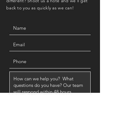
different? Shoot us a note and we'll get
back to you as quickly as we can!
SUBMIT