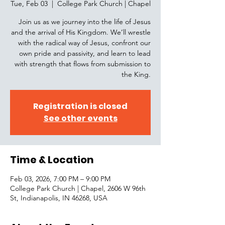
Tue, Feb 03
  |  
College Park Church | Chapel
Join us as we journey into the life of Jesus
and the arrival of His Kingdom. We’ll wrestle
with the radical way of Jesus, confront our
own pride and passivity, and learn to lead
with strength that flows from submission to
the King.
Registration is closed
See other events
Time & Location
Feb 03, 2026, 7:00 PM – 9:00 PM
College Park Church | Chapel, 2606 W 96th
St, Indianapolis, IN 46268, USA